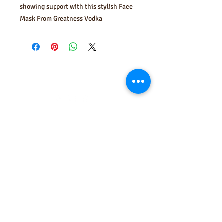
showing support with this stylish Face
Mask From Greatness Vodka
FOLLOW US
USE YOUR HEAD... DRINK
RESPONSIBLY
Enter your email here to get the
latest news on Greatness Vodka
Subscribe Now