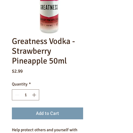
Greatness Vodka -
Strawberry
Pineapple 50ml
Price
$2.99
Quantity
*
Add to Cart
Help protect others and yourself with